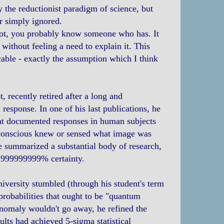
y the reductionist paradigm of science, but
r simply ignored.
 not, you probably know someone who has. It
ithout feeling a need to explain it. This
able - exactly the assumption which I think
 recently retired after a long and
response. In one of his last publications, he
that documented responses in human subjects
ubconscious knew or sensed what image was
e summarized a substantial body of research,
9.999999999% certainty.
niversity stumbled (through his student's term
 probabilities that ought to be "quantum
anomaly wouldn't go away, he refined the
ults had achieved 5-sigma statistical