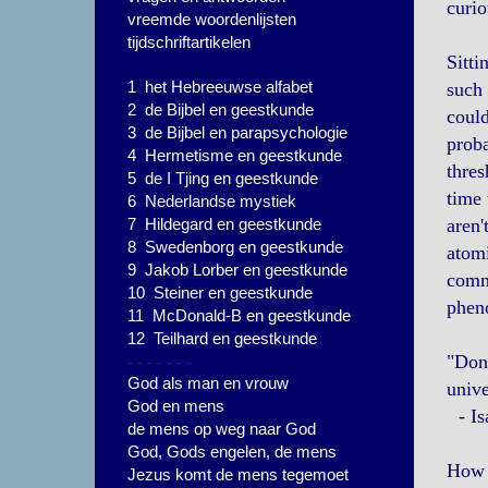
curio
vreemde woordenlijsten
tijdschriftartikelen
Sitti
1 het Hebreeuwse alfabet
such 
2 de Bijbel en geestkunde
could
3 de Bijbel en parapsychologie
proba
4 Hermetisme en geestkunde
thres
5 de I Tjing en geestkunde
time 
6 Nederlandse mystiek
7 Hildegard en geestkunde
aren'
8 Swedenborg en geestkunde
atomi
9 Jakob Lorber en geestkunde
commi
10 Steiner en geestkunde
pheno
11 McDonald-B en geestkunde
12 Teilhard en geestkunde
- - - - - - -
"Don'
God als man en vrouw
unive
God en mens
- Is
de mens op weg naar God
God, Gods engelen, de mens
How 
Jezus komt de mens tegemoet