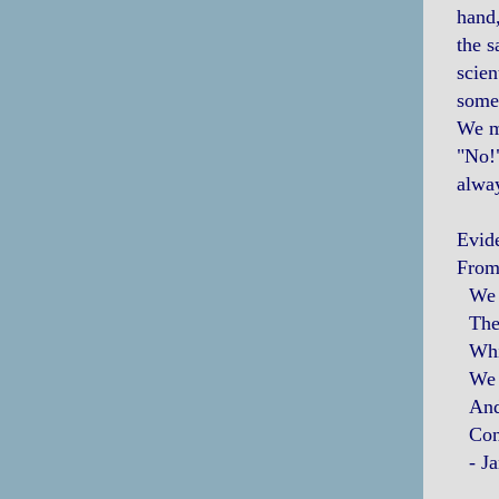
hand,
the s
scien
somet
We mi
"No!"
alwa
Evid
From 
We pa
The 
Whic
We se
And,
Conte
- Ja