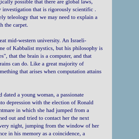
ically possible that there are global laws,
investigation that is rigorously scientific .
sely teleology that we may need to explain a
h the carpet.
eat mid-western university. An Israeli-
ne of Kabbalist mystics, but his philosophy is
es", that the brain is a computer, and that
ains can do. Like a great majority of
omething that arises when computation attains
had dated a young woman, a passionate
into depression with the election of Ronald
ghtmare in which she had jumped from a
hed out and tried to contact her the next
 very night, jumping from the window of her
ence in his memory as a coincidence, a