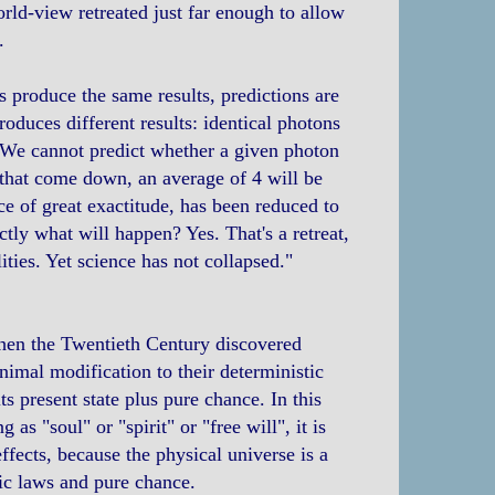
rld-view retreated just far enough to allow
.
s produce the same results, predictions are
oduces different results: identical photons
 We cannot predict whether a given photon
s that come down, an average of 4 will be
ce of great exactitude, has been reduced to
ctly what will happen? Yes. That's a retreat,
lities. Yet science has not collapsed."
When the Twentieth Century discovered
imal modification to their deterministic
ts present state plus pure chance. In this
 as "soul" or "spirit" or "free will", it is
ffects, because the physical universe is a
ic laws and pure chance.