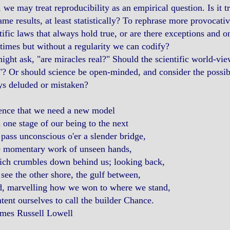
 we may treat reproducibility as an empirical question. Is it 
ame results, at least statistically? To rephrase more provocativ
tific laws that always hold true, or are there exceptions and o
imes but without a regularity we can codify?
ght ask, "are miracles real?" Should the scientific world-vie
? Or should science be open-minded, and consider the possibil
ys deluded or mistaken?
ence that we need a new model
one stage of our being to the next
ss unconscious o'er a slender bridge,
momentary work of unseen hands,
h crumbles down behind us; looking back,
e the other shore, the gulf between,
 marvelling how we won to where we stand,
nt ourselves to call the builder Chance.
mes Russell Lowell