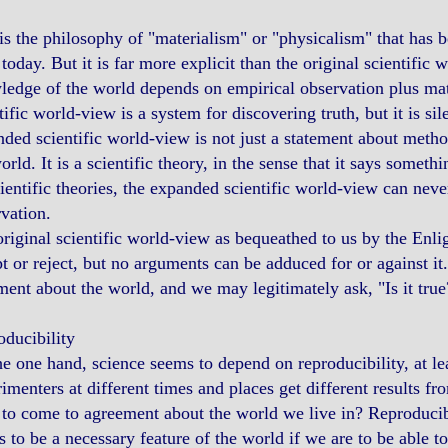
is the philosophy of "materialism" or "physicalism" that has
today. But it is far more explicit than the original scientific
edge of the world depends on empirical observation plus mathe
tific world-view is a system for discovering truth, but it is si
ded scientific world-view is not just a statement about method
orld. It is a scientific theory, in the sense that it says someth
cientific theories, the expanded scientific world-view can never
vation.
riginal scientific world-view as bequeathed to us by the En
t or reject, but no arguments can be adduced for or against it
ment about the world, and we may legitimately ask, "Is it true
ducibility
e one hand, science seems to depend on reproducibility, at least
imenters at different times and places get different results 
to come to agreement about the world we live in? Reproducibili
 to be a necessary feature of the world if we are to be able t