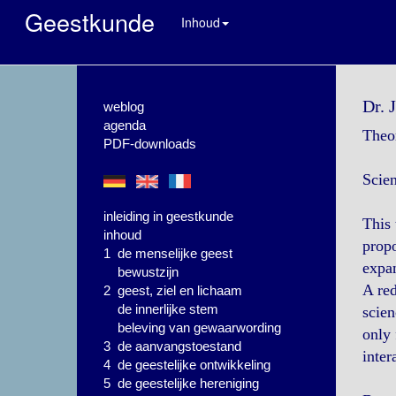
Geestkunde
Inhoud
Dr. 
weblog
agenda
Theor
PDF-downloads
Scie
inleiding in geestkunde
This 
inhoud
propo
1 de menselijke geest
expan
bewustzijn
A red
2 geest, ziel en lichaam
de innerlijke stem
scien
beleving van gewaarwording
only 
3 de aanvangstoestand
inter
4 de geestelijke ontwikkeling
5 de geestelijke hereniging