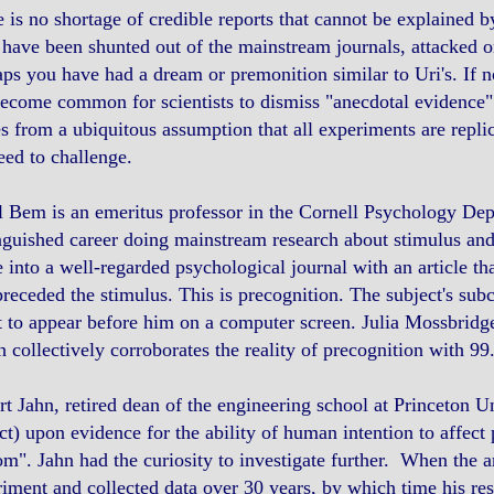
 is no shortage of credible reports that cannot be explained b
have been shunted out of the mainstream journals, attacked o
ps you have had a dream or premonition similar to Uri's. If
ecome common for scientists to dismiss "anecdotal evidence" w
 from a ubiquitous assumption that all experiments are replic
ed to challenge.
 Bem is an emeritus professor in the Cornell Psychology Dept,
nguished career doing mainstream research about stimulus and 
 into a well-regarded psychological journal with an article 
preceded the stimulus. This is precognition. The subject's s
 to appear before him on a computer screen. Julia Mossbridg
 collectively corroborates the reality of precognition with 9
t Jahn, retired dean of the engineering school at Princeton U
ct) upon evidence for the ability of human intention to affect
m". Jahn had the curiosity to investigate further. When the 
iment and collected data over 30 years, by which time his res