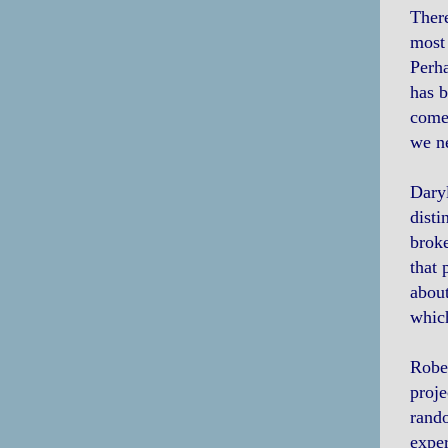
There
most 
Perha
has b
comes
we ne
Daryl
disti
broke
that 
about
which
Rober
proje
rando
exper