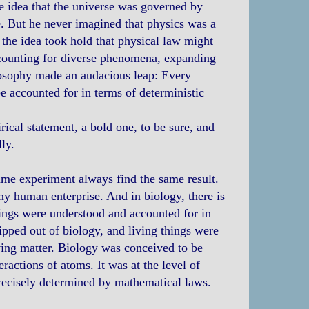
e idea that the universe was governed by
. But he never imagined that physics was a
 the idea took hold that physical law might
ccounting for diverse phenomena, expanding
losophy made an audacious leap: Every
e accounted for in terms of deterministic
irical statement, a bold one, to be sure, and
ly.
 same experiment always find the same result.
ny human enterprise. And in biology, there is
hings were understood and accounted for in
pped out of biology, and living things were
ing matter. Biology was conceived to be
ractions of atoms. It was at the level of
recisely determined by mathematical laws.