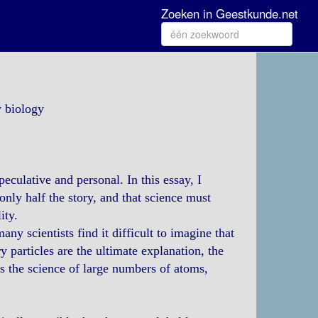
Zoeken in Geestkunde.net
y biology
eculative and personal. In this essay, I
only half the story, and that science must
ity.
ny scientists find it difficult to imagine that
 particles are the ultimate explanation, the
s the science of large numbers of atoms,