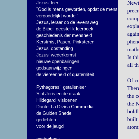
Newto
Jezus' leer
"God is mens geworden, opdat de mens
preci
vergoddelijkt worde."
compl
Jezus, leraar op de levensweg
expla
de Bijbel, geestelijk leerboek
again
geschiedenis der mensheid
pheno
Kerstmis, Pasen, Pinksteren
Jezus' opstanding
math
Jezus' wederkomst
Is th
nieuwe openbaringen
all t
godsaanwijzingen
de viereenheid of quaterniteit
Of co
Pythagoras' getallenleer
There
Sint Joris en de draak
the c
Hildegard visioenen
the N
Dante La Divina Commedia
boldl
de Gulden Snede
built
gedichten
voor de jeugd
atomi
gastenboek