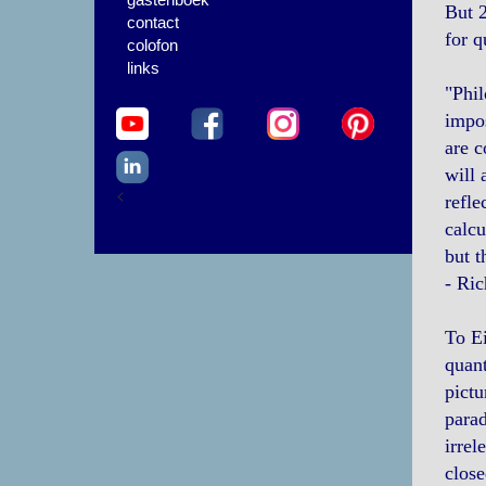
But 2
contact
for q
colofon
links
"Phil
impos
are c
will 
<
refle
calcu
but t
- Ri
To Ei
quant
pictu
parad
irrel
close