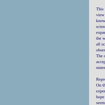
This 
view 
knowl
scien
expan
the w
all s
obser
The o
accep
state
Repro
On th
exper
hope 
seems