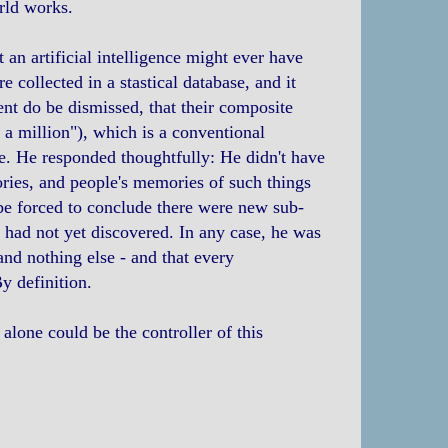
rld works.
t an artificial intelligence might ever have
 collected in a stastical database, and it
nt do be dismissed, that their composite
 a million"), which is a conventional
le. He responded thoughtfully: He didn't have
ories, and people's memories of such things
d be forced to conclude there were new sub-
 had not yet discovered. In any case, he was
 and nothing else - and that every
y definition.
 alone could be the controller of this