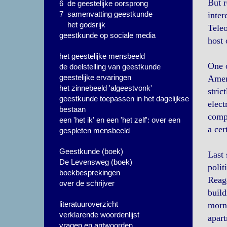
But r
6 de geestelijke oorsprong
7 samenvatting geestkunde
inter
het godsrijk
Teleo
geestkunde op sociale media
host 
het geestelijke mensbeeld
One o
de doelstelling van geestkunde
geestelijke ervaringen
Ameri
het zinnebeeld 'algeestvonk'
stric
geestkunde toepassen in het dagelijkse
elect
bestaan
compu
een 'het ik' en een 'het zelf': over een
a cer
gespleten mensbeeld
Geestkunde (boek)
Last 
De Levensweg (boek)
polit
boekbesprekingen
Reag
over de schrijver
build
literatuuroverzicht
morni
verklarende woordenlijst
apart
vragen en antwoorden