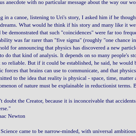
us anecdote with no particular message about the way our wo
ng in a canoe, listening to Uri's story, I asked him if he though
dreams. What would he think if his story and many like it were
 be demonstrated that such "coincidences" were far too freque
bility was far rarer than "five sigma" (roughly "one chance in
hold for announcing that physics has discovered a new partic
to do that kind of analysis. It depends on so many people's st
t so reliable. But if it could be established, he said, he woul
c forces that brains can use to communicate, and that physics
tted to the idea that reality is physical - space, time, matter
menon of nature must be explainable in reductionist terms. B
t doubt the Creator, because it is inconceivable that accidents
rse."
aac Newton
Science came to be narrow-minded, with universal ambitious