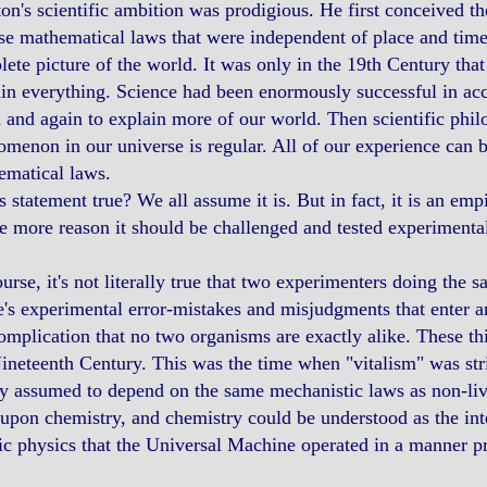
n's scientific ambition was prodigious. He first conceived th
se mathematical laws that were independent of place and time
ete picture of the world. It was only in the 19th Century that
in everything. Science had been enormously successful in a
 and again to explain more of our world. Then scientific phi
menon in our universe is regular. All of our experience can b
ematical laws.
is statement true? We all assume it is. But in fact, it is an emp
he more reason it should be challenged and tested experimental
urse, it's not literally true that two experimenters doing the
's experimental error-mistakes and misjudgments that enter a
omplication that no two organisms are exactly alike. These t
ineteenth Century. This was the time when "vitalism" was stri
y assumed to depend on the same mechanistic laws as non-liv
 upon chemistry, and chemistry could be understood as the inte
c physics that the Universal Machine operated in a manner p