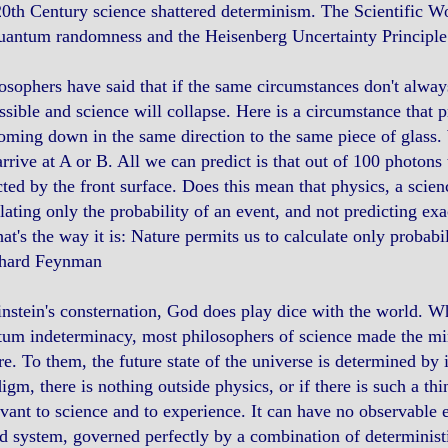
0th Century science shattered determinism. The Scientific Wo
uantum randomness and the Heisenberg Uncertainty Principle
osophers have said that if the same circumstances don't alway
sible and science will collapse. Here is a circumstance that pr
oming down in the same direction to the same piece of glass.
arrive at A or B. All we can predict is that out of 100 photon
cted by the front surface. Does this mean that physics, a scien
lating only the probability of an event, and not predicting exa
hat's the way it is: Nature permits us to calculate only probabi
chard Feynman
nstein's consternation, God does play dice with the world. 
um indeterminacy, most philosophers of science made the min
re. To them, the future state of the universe is determined by i
igm, there is nothing outside physics, or if there is such a thing
evant to science and to experience. It can have no observable e
d system, governed perfectly by a combination of determinist