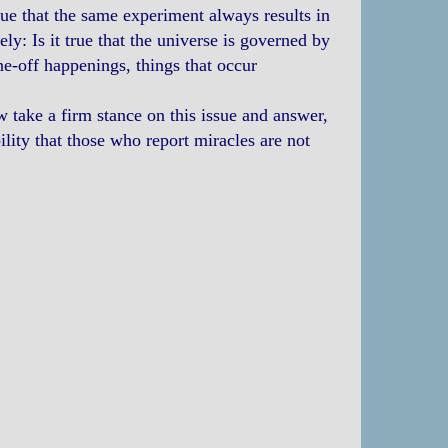
true that the same experiment always results in
ely: Is it true that the universe is governed by
ne-off happenings, things that occur
w take a firm stance on this issue and answer,
ity that those who report miracles are not