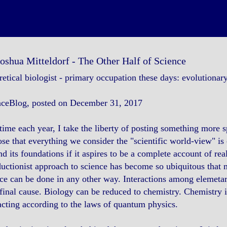
Joshua Mitteldorf - The Other Half of Science
etical biologist - primary occupation these days: evolutionar
nceBlog, posted on December 31, 2017
time each year, I take the liberty of posting something more sp
se that everything we consider the "scientific world-view" is 
d its foundations if it aspires to be a complete account of real
uctionist approach to science has become so ubiquitous that ma
ce can be done in any other way. Interactions among elemetary
final cause. Biology can be reduced to chemistry. Chemistry i
acting according to the laws of quantum physics.