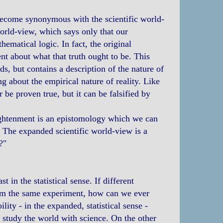
 become synonymous with the scientific world-
 world-view, which says only that our
matical logic. In fact, the original
lent about what that truth ought to be. This
s, but contains a description of the nature of
ing about the empirical nature of reality. Like
 be proven true, but it can be falsified by
lightenment is an epistomology which we can
. The expanded scientific world-view is a
?"
 in the statistical sense. If different
from the same experiment, how can we ever
ty - in the expanded, statistical sense -
o study the world with science. On the other