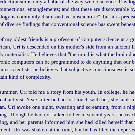
eductionism is only a habit of the way we do science. It is log
connections, entanglements; and that these are discoverable by 
logy is commonly dismissed as "unscientific", but it is preci
of diverse findings that conventional science has swept beneat
f my oldest friends is a professor of computer science at a gr
can, Uri is descended on his mother's side from an ancient li
tly materialist. He believes that "the mind is what the brain do
ronic computers can be programmed to do anything that our br
ter scientists, he believes that subjective consciousness is s
tain kind of complexity.
summer, Uri told me a story from his youth. In college, he 
ical activist. Years after he had lost touch with her, she sunk 
an. Uri awoke one night, sweating and screaming, from a ni
ing. Though he had not talked to her in several years, he reac
ng, and her parents informed him she had killed herself that
ment. Uri was shaken at the time, but he has filed the experi